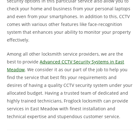
security options in this particular service also allow you to
check your home and business from your personal laptops
and even from your smartphones. In addition to this, CCTV
comes with various other features like face-recognition
system that enhances your ability to monitor your property
effectively.
Among all other locksmith service providers, we are the
best to provide
Advanced CCTV Security Systems in East
Meadow
. We consider it as our part of the job to help you
find the service that best fits your requirements and
desires of having a quality CCTV security system under your
allocated budget. Having a trusted team of dedicated and
highly trained technicians, Froglock locksmith can provide
services in East Meadow with finest installation and
technical expertise and stupendous customer service.