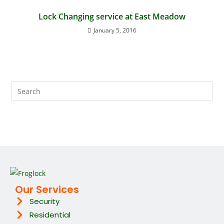
Lock Changing service at East Meadow
January 5, 2016
Our Services
Security
Residential