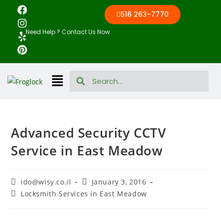
516 263-7770
Need Help ? Contact Us Now
Advanced Security CCTV
Service in East Meadow
ido@wisy.co.il
January 3, 2016
Locksmith Services in East Meadow