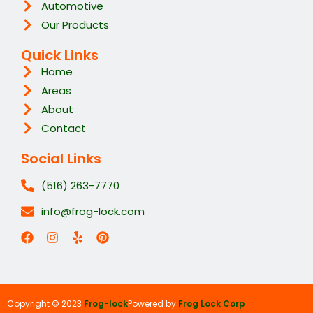
Automotive
Our Products
Quick Links
Home
Areas
About
Contact
Social Links
(516) 263-7770
info@frog-lock.com
Copyright © 2023
Frog-lock
Powered by
Frog Lock Corp