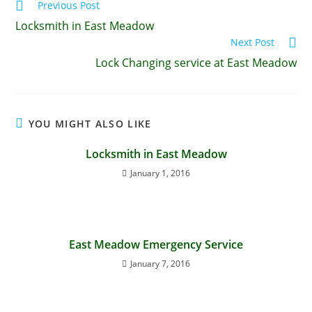
Previous Post
Locksmith in East Meadow
Next Post
Lock Changing service at East Meadow
YOU MIGHT ALSO LIKE
Locksmith in East Meadow
January 1, 2016
East Meadow Emergency Service
January 7, 2016