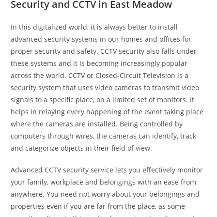
Security and CCTV in East Meadow
In this digitalized world, it is always better to install
advanced security systems in our homes and offices for
proper security and safety. CCTV security also falls under
these systems and it is becoming increasingly popular
across the world. CCTV or Closed-Circuit Television is a
security system that uses video cameras to transmit video
signals to a specific place, on a limited set of monitors. It
helps in relaying every happening of the event taking place
where the cameras are installed. Being controlled by
computers through wires, the cameras can identify, track
and categorize objects in their field of view.
Advanced CCTV security service lets you effectively monitor
your family, workplace and belongings with an ease from
anywhere. You need not worry about your belongings and
properties even if you are far from the place, as some