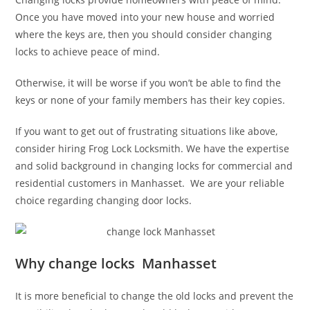
Once you have moved into your new house and worried
where the keys are, then you should consider changing
locks to achieve peace of mind.
Otherwise, it will be worse if you won’t be able to find the
keys or none of your family members has their key copies.
If you want to get out of frustrating situations like above,
consider hiring Frog Lock Locksmith. We have the expertise
and solid background in changing locks for commercial and
residential customers in Manhasset. We are your reliable
choice regarding changing door locks.
Why change locks Manhasset
It is more beneficial to change the old locks and prevent the