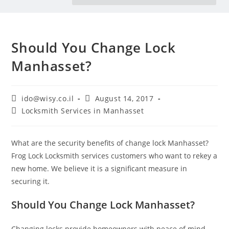
Should You Change Lock
Manhasset?
ido@wisy.co.il
August 14, 2017
Locksmith Services in Manhasset
What are the security benefits of change lock Manhasset?
Frog Lock Locksmith services customers who want to rekey a
new home. We believe it is a significant measure in
securing it.
Should You Change Lock Manhasset?
Changing locks provide homeowners with peace of mind.