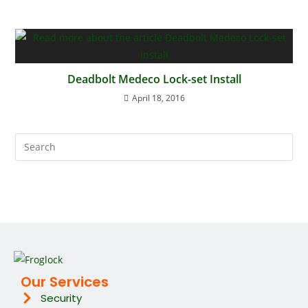
Deadbolt Medeco Lock-set Install
April 18, 2016
Our Services
Security