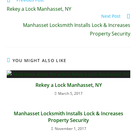
Rekey a Lock Manhasset, NY
Next Post
Manhasset Locksmith Installs Lock & Increases
Property Security
YOU MIGHT ALSO LIKE
Rekey a Lock Manhasset, NY
March 5, 2017
Manhasset Locksmith Installs Lock & Increases
Property Security
November 1, 2017