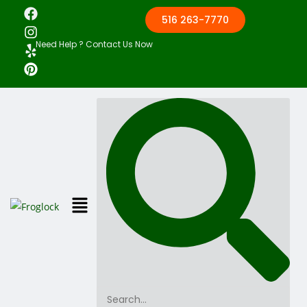
516 263-7770
Need Help ? Contact Us Now