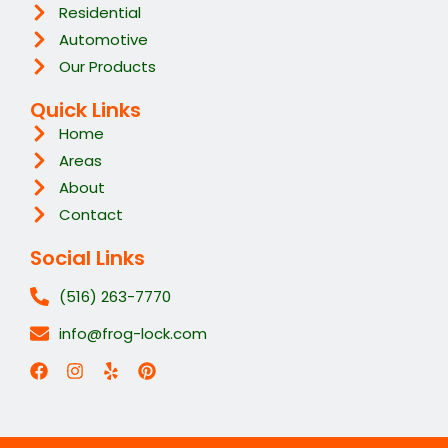
Residential
Automotive
Our Products
Quick Links
Home
Areas
About
Contact
Social Links
(516) 263-7770
info@frog-lock.com