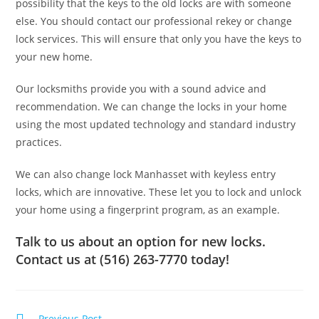
possibility that the keys to the old locks are with someone
else. You should contact our professional rekey or change
lock services. This will ensure that only you have the keys to
your new home.
Our locksmiths provide you with a sound advice and
recommendation. We can change the locks in your home
using the most updated technology and standard industry
practices.
We can also change lock Manhasset with keyless entry
locks, which are innovative. These let you to lock and unlock
your home using a fingerprint program, as an example.
Talk to us about an option for new locks.
Contact us at (516) 263-7770 today!
Previous Post