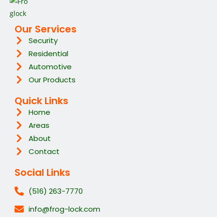
Our Services
Security
Residential
Automotive
Our Products
Quick Links
Home
Areas
About
Contact
Social Links
(516) 263-7770
info@frog-lock.com