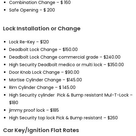
Combination Change – $ 160
Safe Opening – $ 200
Lock Installation or Change
Lock Re-Key – $120
Deadbolt Lock Change – $150.00
Deadbolt Lock Change commercial grade – $240.00
High Security Deadbolt medico or multi lock – $350.00
Door Knob Lock Change – $90.00
Mortise Cylinder Change – $145.00
Rim Cylinder Change – $ 145.00
High Security cylinder Pick & Bump resistant Mul-T-Lock –
$180
jimmy proof lock – $185
High Security top lock Pick & Bump resistant – $260
Car Key/Ignition Flat Rates