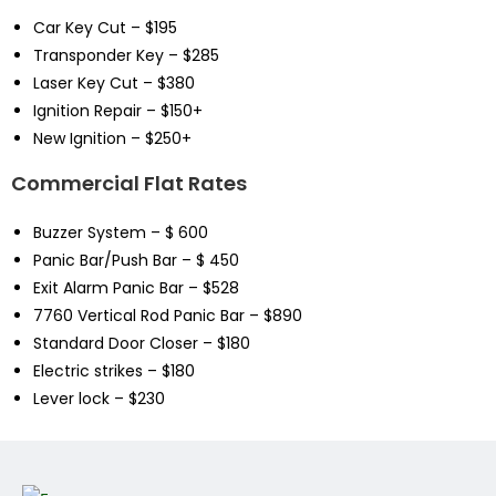
Car Key Cut – $195
Transponder Key – $285
Laser Key Cut – $380
Ignition Repair – $150+
New Ignition – $250+
Commercial Flat Rates
Buzzer System – $ 600
Panic Bar/Push Bar – $ 450
Exit Alarm Panic Bar – $528
7760 Vertical Rod Panic Bar – $890
Standard Door Closer – $180
Electric strikes – $180
Lever lock – $230