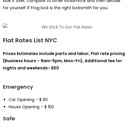
look it over, compare to other locksmiths and then decide
for yourself if Frog lock is the right locksmith for you.
Flat Rates List NYC
Prices Estimates include parts and labor, Flat rate pricing
(Business hours – 9am-5pm, Mon-Fri), Additional fee for
nights and weekends- $50
Emergency
Car Opening – $ 90
House Opening – $ 150
Safe