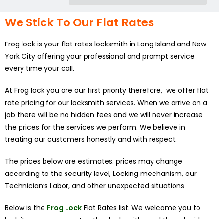
We Stick To Our Flat Rates
Frog lock is your flat rates locksmith in Long Island and New
York City offering your professional and prompt service
every time your call.
At Frog lock you are our first priority therefore, we offer flat
rate pricing for our locksmith services. When we arrive on a
job there will be no hidden fees and we will never increase
the prices for the services we perform. We believe in
treating our customers honestly and with respect.
The prices below are estimates. prices may change
according to the security level, Locking mechanism, our
Technician’s Labor, and other unexpected situations
Below is the
Frog Lock
Flat Rates list. We welcome you to