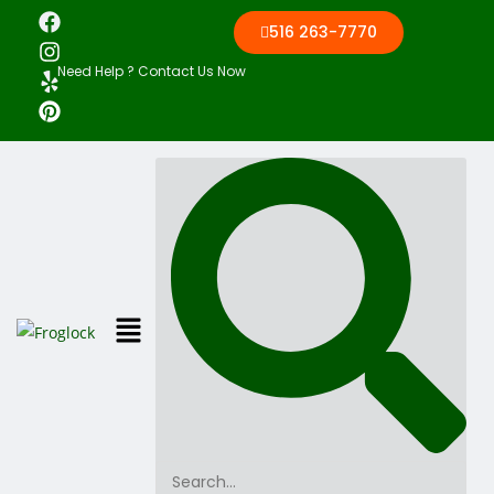
516 263-7770
Need Help ? Contact Us Now