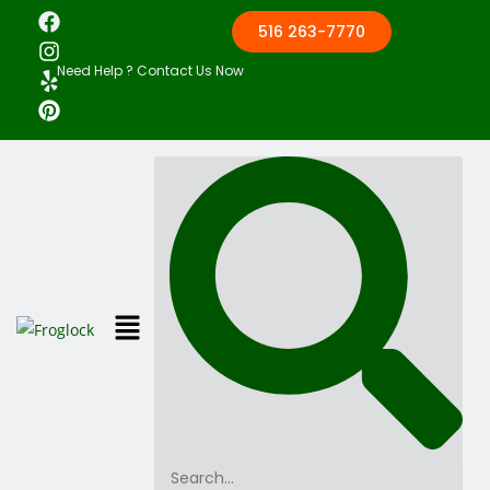
516 263-7770
Need Help ? Contact Us Now