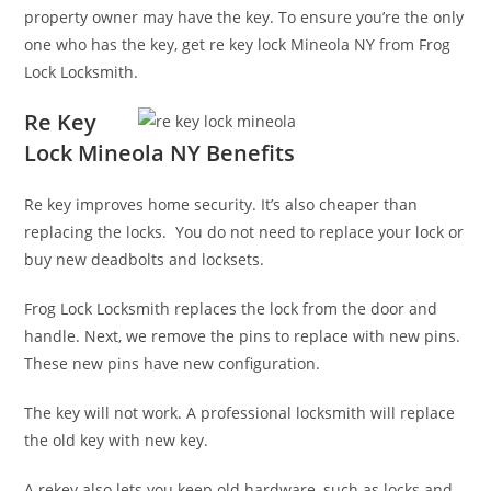
property owner may have the key. To ensure you’re the only
one who has the key, get re key lock Mineola NY from Frog
Lock Locksmith.
Re Key
Lock Mineola NY Benefits
Re key improves home security. It’s also cheaper than
replacing the locks. You do not need to replace your lock or
buy new deadbolts and locksets.
Frog Lock Locksmith replaces the lock from the door and
handle. Next, we remove the pins to replace with new pins.
These new pins have new configuration.
The key will not work. A professional locksmith will replace
the old key with new key.
A rekey also lets you keep old hardware, such as locks and