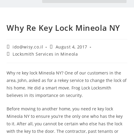
Why Re Key Lock Mineola NY
ido@wisy.co.il
August 4, 2017
Locksmith Services in Mineola
Why re key lock Mineola NY? One of our customers in the
area, John, asked as for a rekey service to change the lock of
his home. He did a smart move. Frog Lock Locksmith
believes in its importance on security.
Before moving to another home, you need re key lock
Mineola NY to ensure you’re the only one who has the key
to it. After all, you cannot be certain who else has the lock
with the key to the door. The contractor, past tenants or