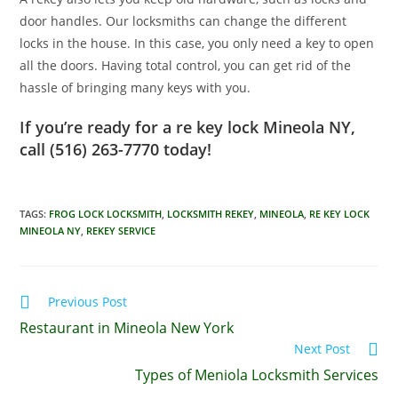
door handles. Our locksmiths can change the different
locks in the house. In this case, you only need a key to open
all the doors. Having total control, you can get rid of the
hassle of bringing many keys with you.
If you’re ready for a re key lock Mineola NY,
call (516) 263-7770‏ today!
TAGS
:
FROG LOCK LOCKSMITH
,
LOCKSMITH REKEY
,
MINEOLA
,
RE KEY LOCK
MINEOLA NY
,
REKEY SERVICE
Previous Post
Restaurant in Mineola New York
Next Post
Types of Meniola Locksmith Services