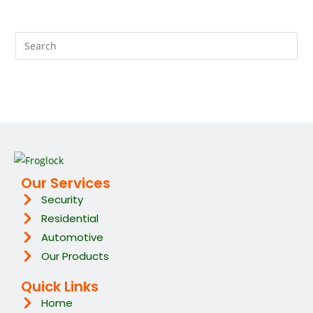
Our Services
Security
Residential
Automotive
Our Products
Quick Links
Home