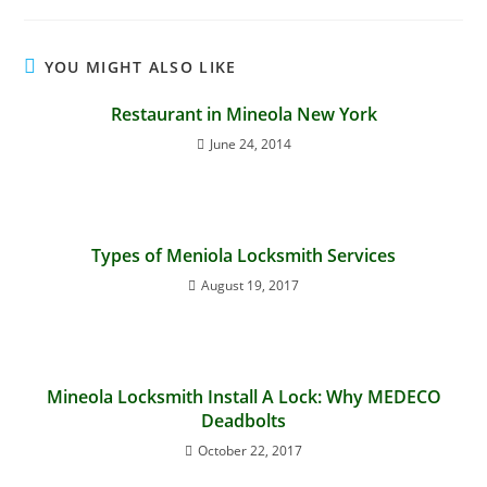
YOU MIGHT ALSO LIKE
Restaurant in Mineola New York
June 24, 2014
Types of Meniola Locksmith Services
August 19, 2017
Mineola Locksmith Install A Lock: Why MEDECO
Deadbolts
October 22, 2017