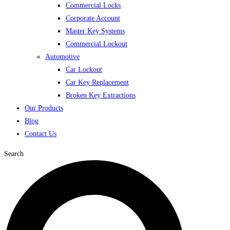
Commercial Locks
Corporate Account
Master Key Systems
Commercial Lockout
Automotive
Car Lockout
Car Key Replacement
Broken Key Extractions
Our Products
Blog
Contact Us
Search