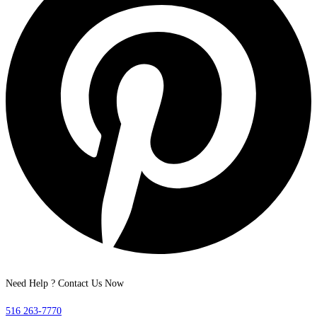
Need Help ? Contact Us Now
516 263-7770