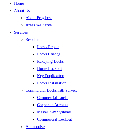
Home
About Us
About Froglock
Areas We Serve
Services
Residential
Locks Repair
Locks Change
Rekeying Locks
Home Lockout
Key Duplication
Locks Installation
Commercial Locksmith Service
Commercial Locks
Corporate Account
Master Key Systems
Commercial Lockout
Automotive