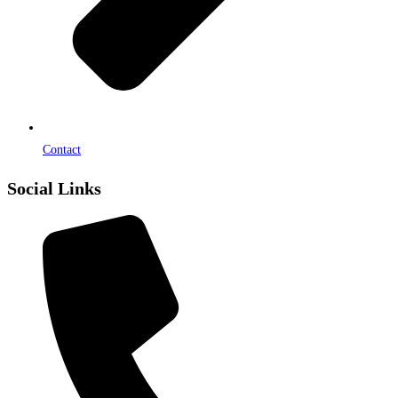
Contact
Social Links