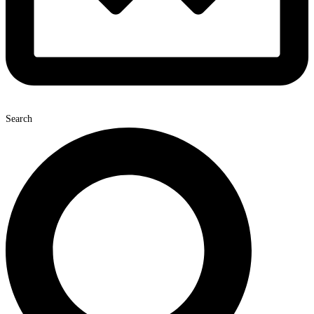
Search