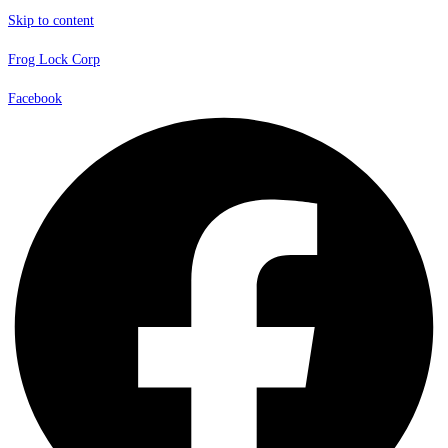
Skip to content
Frog Lock Corp
Facebook