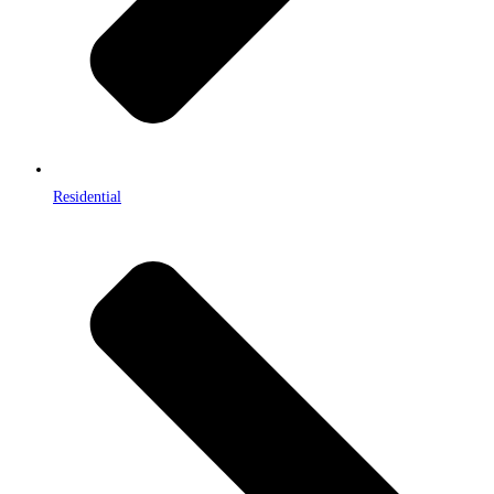
Residential