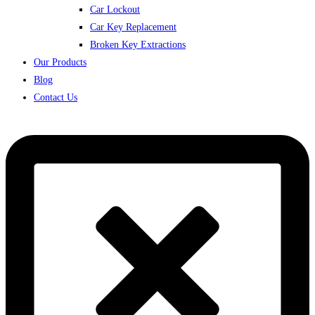
Car Lockout
Car Key Replacement
Broken Key Extractions
Our Products
Blog
Contact Us