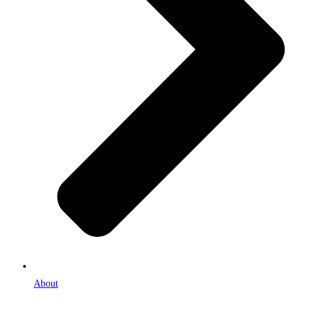
About