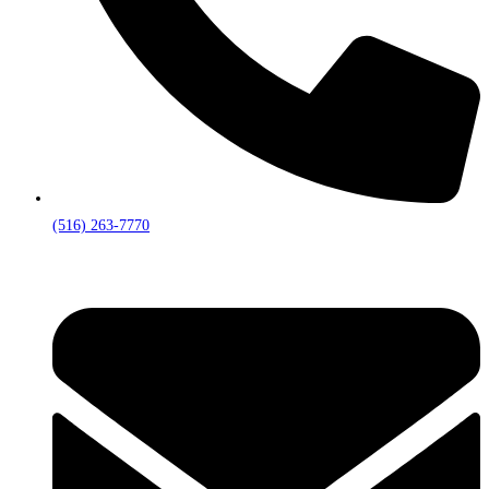
(516) 263-7770