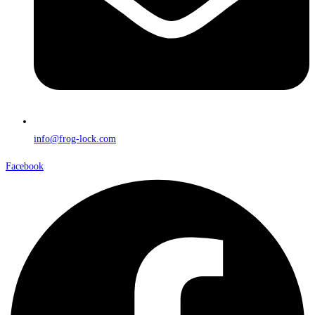
info@frog-lock.com
Facebook