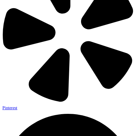
Pinterest