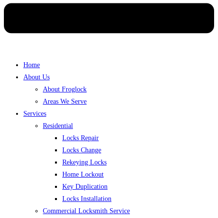
Home
About Us
About Froglock
Areas We Serve
Services
Residential
Locks Repair
Locks Change
Rekeying Locks
Home Lockout
Key Duplication
Locks Installation
Commercial Locksmith Service