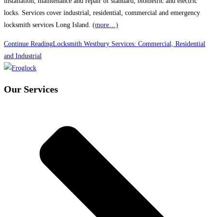
installation, maintenance and repair of standard, biometric and electric
locks. Services cover industrial, residential, commercial and emergency
locksmith services Long Island.
(more…)
Continue Reading
Locksmith Westbury Services: Commercial, Residential
and Industrial
Our Services