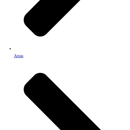
Areas