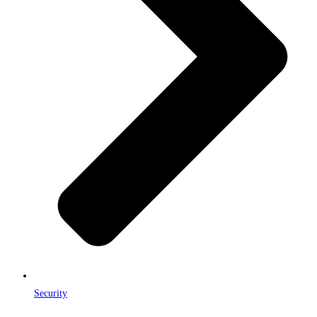
Security