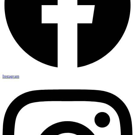
Instagram