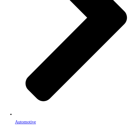
Automotive