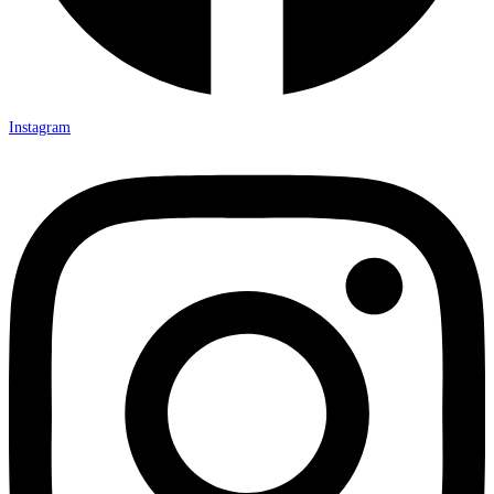
Instagram