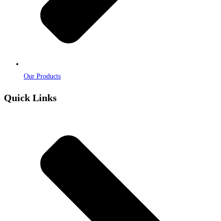
Our Products
Quick Links