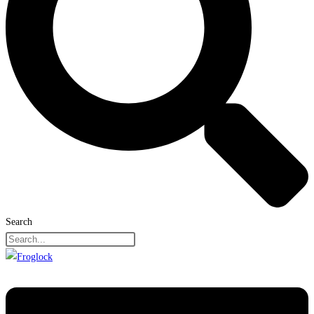
Search