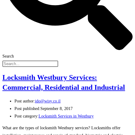
Search
Locksmith Westbury Services:
Commercial, Residential and Industrial
Post author:
ido@wisy.co.il
Post published:
September 8, 2017
Post category:
Locksmith Services in Westbury
What are the types of locksmith Westbury services? Locksmiths offer