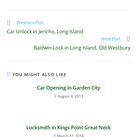
Previous Post
Car Unlock in Jericho, Long Island
Next Post
Baldwin Lock in Long Island, Old Westbury
YOU MIGHT ALSO LIKE
Car Opening in Garden City
August 4, 2013
Locksmith in Kings Point Great Neck
March 31, 2014