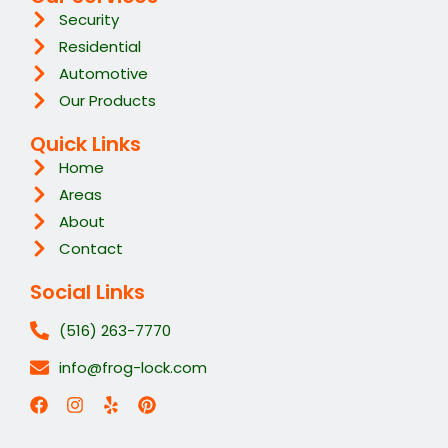
Security
Residential
Automotive
Our Products
Quick Links
Home
Areas
About
Contact
Social Links
(516) 263-7770
info@frog-lock.com