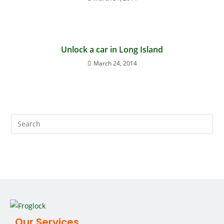
Unlock a car in Long Island
March 24, 2014
Our Services