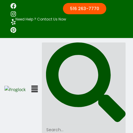
516 263-7770
Need Help ? Contact Us Now