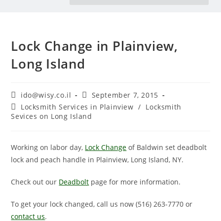
Lock Change in Plainview,
Long Island
ido@wisy.co.il
September 7, 2015
Locksmith Services in Plainview
/
Locksmith
Sevices on Long Island
Working on labor day,
Lock Change
of Baldwin set deadbolt
lock and peach handle in Plainview, Long Island, NY.
Check out our
Deadbolt
page for more information.
To get your lock changed, call us now (516) 263-7770‏ or
contact us
.