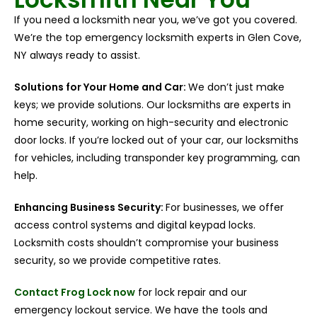
If you need a locksmith near you, we’ve got you covered.
We’re the top emergency locksmith experts in Glen Cove,
NY always ready to assist.
Solutions for Your Home and Car:
We don’t just make
keys; we provide solutions. Our locksmiths are experts in
home security, working on high-security and electronic
door locks. If you’re locked out of your car, our locksmiths
for vehicles, including transponder key programming, can
help.
Enhancing Business Security:
For businesses, we offer
access control systems and digital keypad locks.
Locksmith costs shouldn’t compromise your business
security, so we provide competitive rates.
Contact Frog Lock now
for lock repair and our
emergency lockout service. We have the tools and