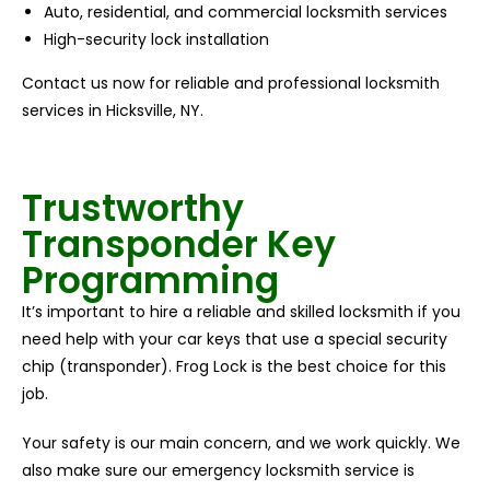
Auto, residential, and commercial locksmith services
High-security lock installation
Contact us now for reliable and professional locksmith
services in Hicksville, NY.
Trustworthy
Transponder Key
Programming
It’s important to hire a reliable and skilled locksmith if you
need help with your car keys that use a special security
chip (transponder). Frog Lock is the best choice for this
job.
Your safety is our main concern, and we work quickly. We
also make sure our emergency locksmith service is