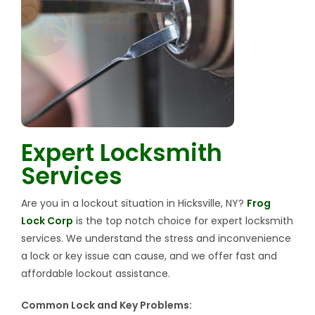
Expert Locksmith
Services
Are you in a lockout situation in Hicksville, NY?
Frog
Lock Corp
is the top notch choice for expert locksmith
services. We understand the stress and inconvenience
a lock or key issue can cause, and we offer fast and
affordable lockout assistance.
Common Lock and Key Problems: