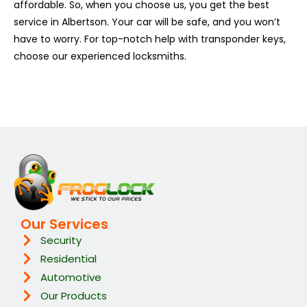
affordable. So, when you choose us, you get the best
service in Albertson. Your car will be safe, and you won’t
have to worry. For top-notch help with transponder keys,
choose our experienced locksmiths.
Our Services
Security
Residential
Automotive
Our Products