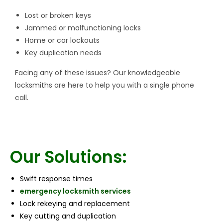
Lost or broken keys
Jammed or malfunctioning locks
Home or car lockouts
Key duplication needs
Facing any of these issues? Our knowledgeable
locksmiths are here to help you with a single phone
call.
Our Solutions:
Swift response times
emergency locksmith services
Lock rekeying and replacement
Key cutting and duplication