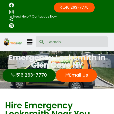
516 263-7770
Need Help ? Contact Us Now
Emergency Locksmith in
Glen Cove NY
516 263-7770
Email Us
Hire Emergency
Locksmith Near You