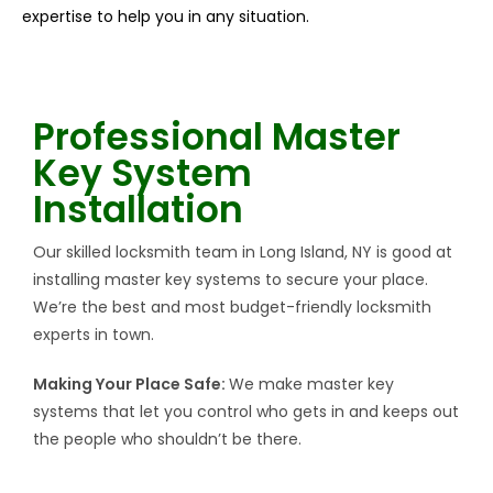
expertise to help you in any situation.
Professional Master
Key System
Installation
Our skilled locksmith team in Long Island, NY is good at
installing master key systems to secure your place.
We’re the best and most budget-friendly locksmith
experts in town.
Making Your Place Safe:
We make master key
systems that let you control who gets in and keeps out
the people who shouldn’t be there.