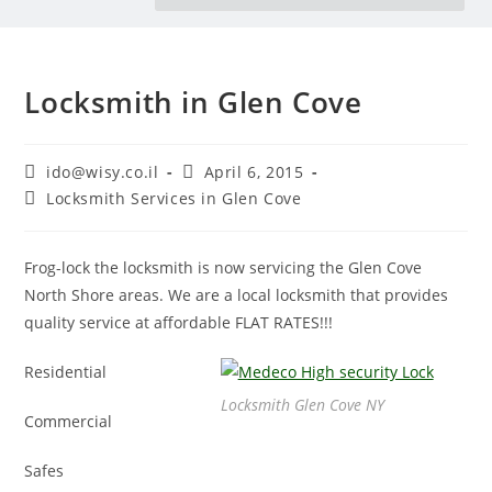
Locksmith in Glen Cove
ido@wisy.co.il
April 6, 2015
Locksmith Services in Glen Cove
Frog-lock the locksmith is now servicing the Glen Cove
North Shore areas. We are a local locksmith that provides
quality service at affordable FLAT RATES!!!
Residential
Locksmith Glen Cove NY
Commercial
Safes