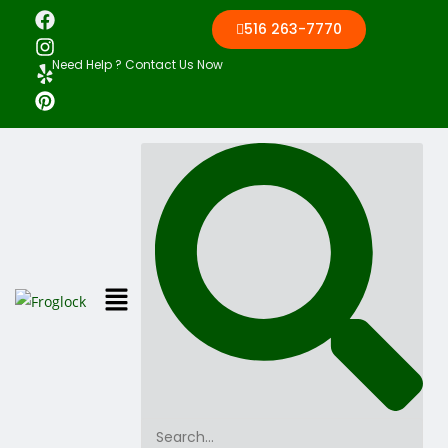
516 263-7770
Need Help ? Contact Us Now