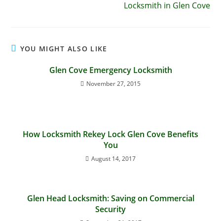
Locksmith in Glen Cove
YOU MIGHT ALSO LIKE
Glen Cove Emergency Locksmith
November 27, 2015
How Locksmith Rekey Lock Glen Cove Benefits
You
August 14, 2017
Glen Head Locksmith: Saving on Commercial
Security