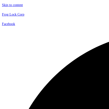
Skip to content
Frog Lock Corp
Facebook