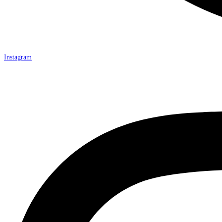
Instagram