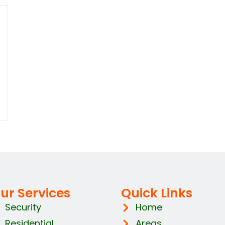
ur Services
Quick Links
Security
Home
Residential
Areas