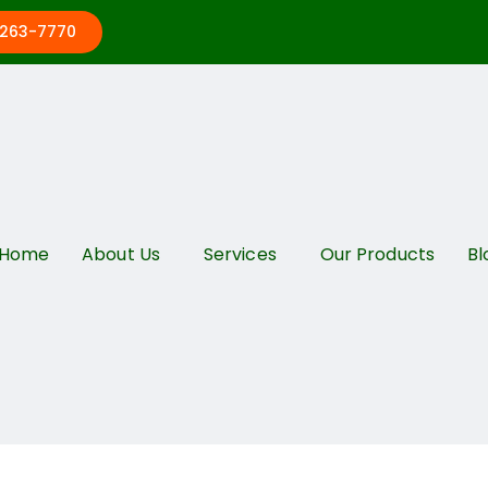
 263-7770
Home
About Us
Services
Our Products
Bl