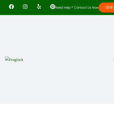
516
Need Help ? Contact Us Now