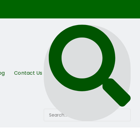
og
Contact Us