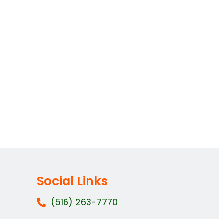
Social Links
(516) 263-7770