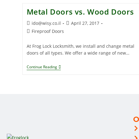
Metal Doors vs. Wood Doors
ido@wisy.co.il
April 27, 2017
Fireproof Doors
At Frog Lock Locksmith, we install and change metal
doors of all types. We offer a wide range of new…
Continue Reading
O