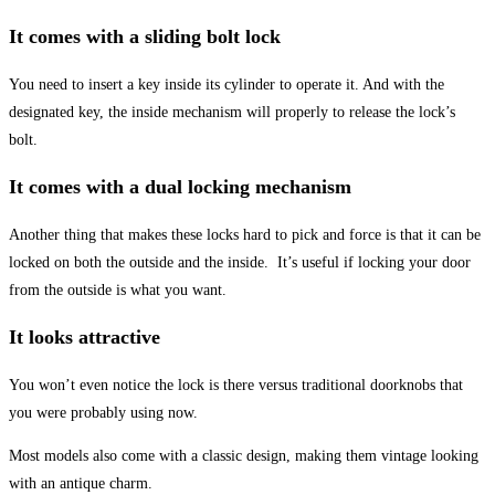
It comes with a sliding bolt lock
You need to insert a key inside its cylinder to operate it. And with the
designated key, the inside mechanism will properly to release the lock’s
bolt.
It comes with a dual locking mechanism
Another thing that makes these locks hard to pick and force is that it can be
locked on both the outside and the inside. It’s useful if locking your door
from the outside is what you want.
It looks attractive
You won’t even notice the lock is there versus traditional doorknobs that
you were probably using now.
Most models also come with a classic design, making them vintage looking
with an antique charm.