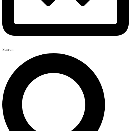
Search