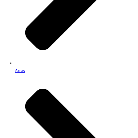
Areas