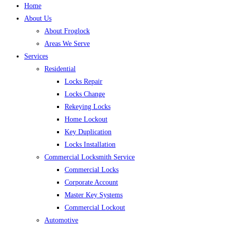
Home
About Us
About Froglock
Areas We Serve
Services
Residential
Locks Repair
Locks Change
Rekeying Locks
Home Lockout
Key Duplication
Locks Installation
Commercial Locksmith Service
Commercial Locks
Corporate Account
Master Key Systems
Commercial Lockout
Automotive