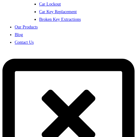
Car Lockout
Car Key Replacement
Broken Key Extractions
Our Products
Blog
Contact Us