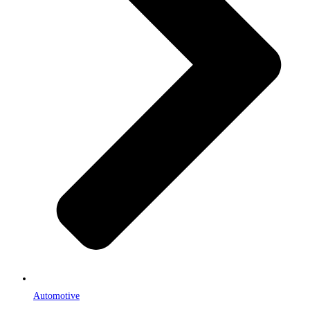
Automotive