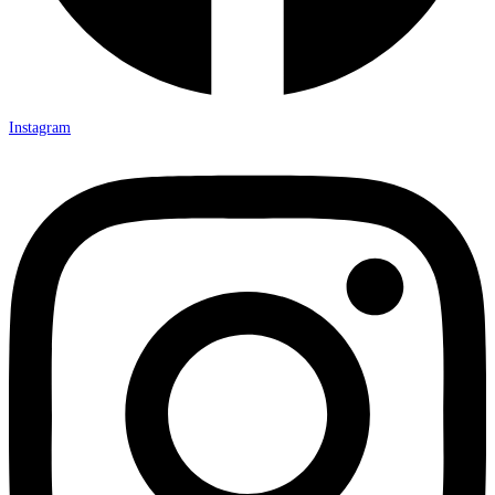
Instagram