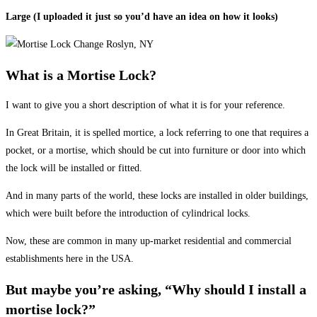
Large (I uploaded it just so you’d have an idea on how it looks)
What is a Mortise Lock?
I want to give you a short description of what it is for your reference.
In Great Britain, it is spelled mortice, a lock referring to one that requires a
pocket, or a mortise, which should be cut into furniture or door into which
the lock will be installed or fitted.
And in many parts of the world, these locks are installed in older buildings,
which were built before the introduction of cylindrical locks.
Now, these are common in many up-market residential and commercial
establishments here in the USA.
But maybe you’re asking, “Why should I install a
mortise lock?”