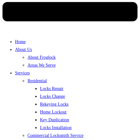
Home
About Us
About Froglock
Areas We Serve
Services
Residential
Locks Repair
Locks Change
Rekeying Locks
Home Lockout
Key Duplication
Locks Installation
Commercial Locksmith Service