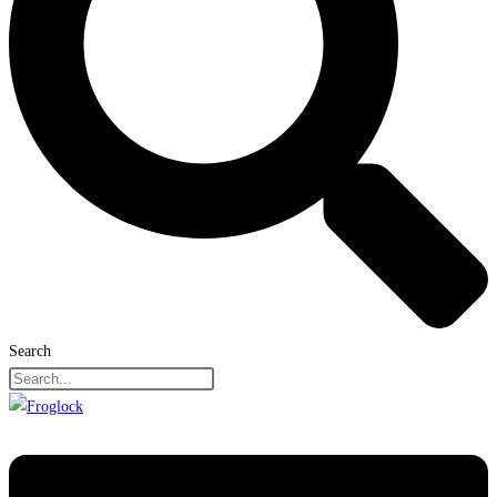
Search