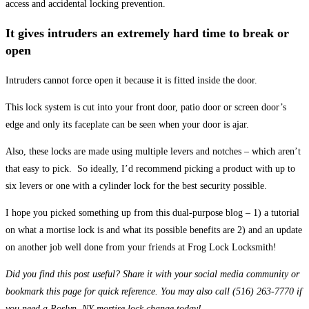
access and accidental locking prevention.
It gives intruders an extremely hard time to break or
open
Intruders cannot force open it because it is fitted inside the door.
This lock system is cut into your front door, patio door or screen door’s
edge and only its faceplate can be seen when your door is ajar.
Also, these locks are made using multiple levers and notches – which aren’t
that easy to pick. So ideally, I’d recommend picking a product with up to
six levers or one with a cylinder lock for the best security possible.
I hope you picked something up from this dual-purpose blog – 1) a tutorial
on what a mortise lock is and what its possible benefits are 2) and an update
on another job well done from your friends at Frog Lock Locksmith!
Did you find this post useful? Share it with your social media community or
bookmark this page for quick reference. You may also call (516) 263-7770 if
you need a Roslyn, NY mortise lock change today!