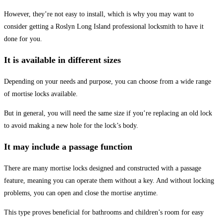
However, they’re not easy to install, which is why you may want to
consider getting a Roslyn Long Island professional locksmith to have it
done for you.
It is available in different sizes
Depending on your needs and purpose, you can choose from a wide range
of mortise locks available.
But in general, you will need the same size if you’re replacing an old lock
to avoid making a new hole for the lock’s body.
It may include a passage function
There are many mortise locks designed and constructed with a passage
feature, meaning you can operate them without a key. And without locking
problems, you can open and close the mortise anytime.
This type proves beneficial for bathrooms and children’s room for easy