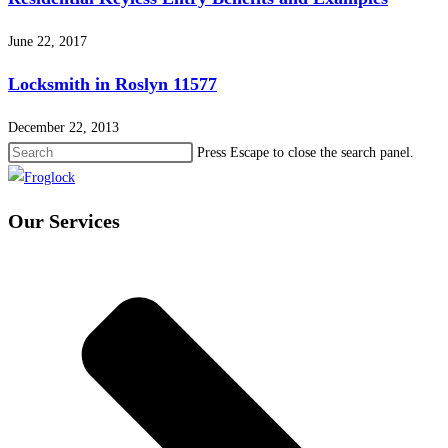
June 22, 2017
Locksmith in Roslyn 11577
December 22, 2013
Press Escape to close the search panel.
Our Services