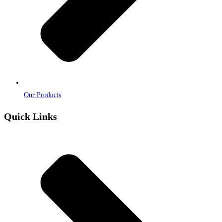
Our Products
Quick Links