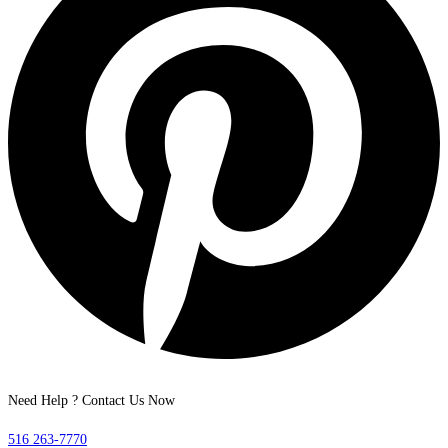
Need Help ? Contact Us Now
516 263-7770