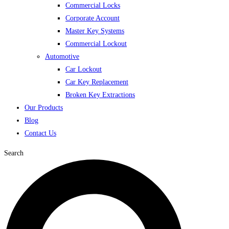
Commercial Locks
Corporate Account
Master Key Systems
Commercial Lockout
Automotive
Car Lockout
Car Key Replacement
Broken Key Extractions
Our Products
Blog
Contact Us
Search