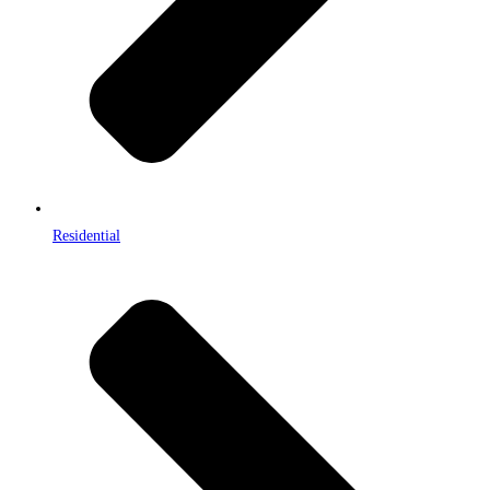
Residential