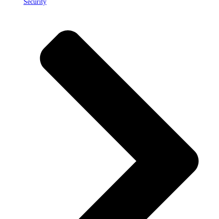
Security