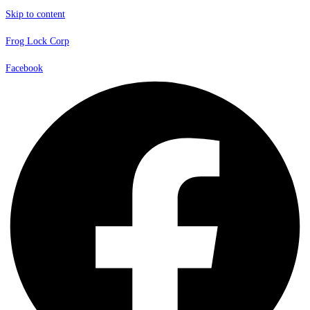
Skip to content
Frog Lock Corp
Facebook