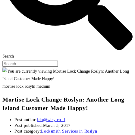
Search
mortise lock rosyln medium
Mortise Lock Change Roslyn: Another Long
Island Customer Made Happy!
Post author:
ido@wisy.co.il
Post published:
March 3, 2017
Post category:
Locksmith Services in Roslyn