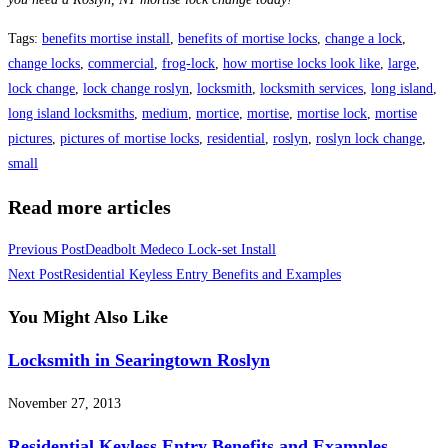
Tags
:
benefits mortise install
,
benefits of mortise locks
,
change a lock
,
change locks
,
commercial
,
frog-lock
,
how mortise locks look like
,
large
,
lock change
,
lock change roslyn
,
locksmith
,
locksmith services
,
long island
,
long island locksmiths
,
medium
,
mortice
,
mortise
,
mortise lock
,
mortise
pictures
,
pictures of mortise locks
,
residential
,
roslyn
,
roslyn lock change
,
small
Read more articles
Previous Post
Deadbolt Medeco Lock-set Install
Next Post
Residential Keyless Entry Benefits and Examples
You Might Also Like
Locksmith in Searingtown Roslyn
November 27, 2013
Residential Keyless Entry Benefits and Examples