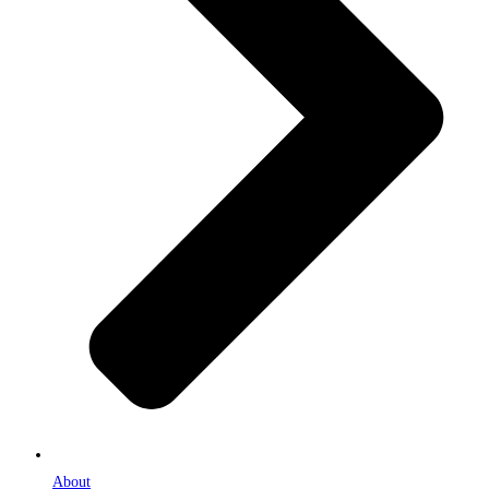
About