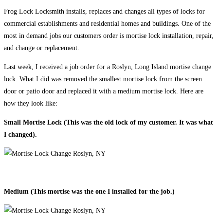
Frog Lock Locksmith installs, replaces and changes all types of locks for
commercial establishments and residential homes and buildings. One of the
most in demand jobs our customers order is mortise lock installation, repair,
and change or replacement.
Last week, I received a job order for a Roslyn, Long Island mortise change
lock. What I did was removed the smallest mortise lock from the screen
door or patio door and replaced it with a medium mortise lock. Here are
how they look like:
Small Mortise Lock (This was the old lock of my customer. It was what
I changed).
Medium (This mortise was the one I installed for the job.)