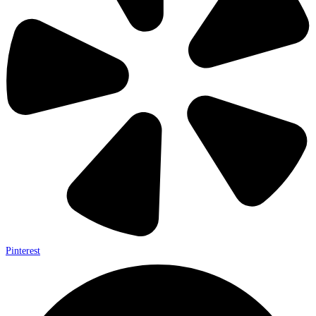
Pinterest